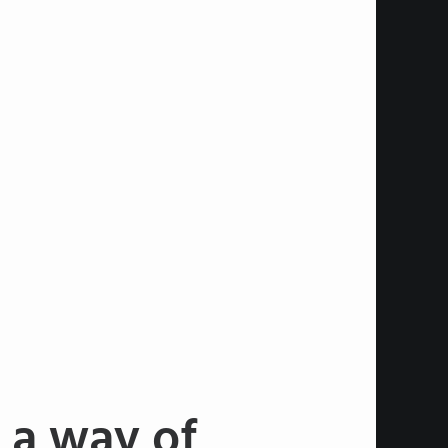
 a way of