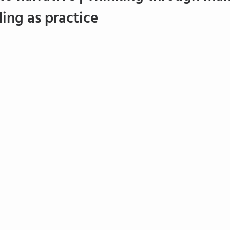
ing as practice