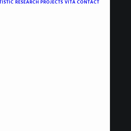
TISTIC RESEARCH
PROJECTS
VITA
CONTACT