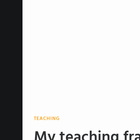
TEACHING
My teaching fr