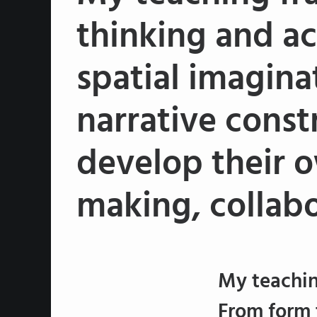
thinking and ac
spatial imagina
narrative const
develop their o
making, collabo
My teachin
From form 