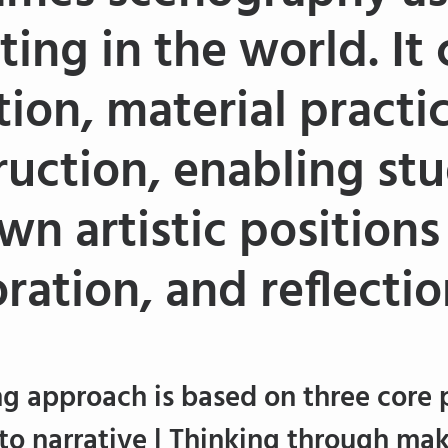
ting in the world. It
tion, material practi
ruction, enabling st
wn artistic position
ration, and reflectio
g approach is based on three core p
to narrative | Thinking through mak