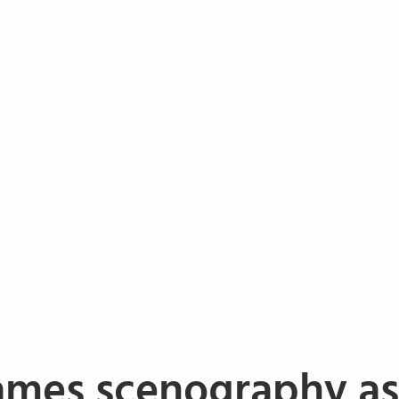
ames scenography as