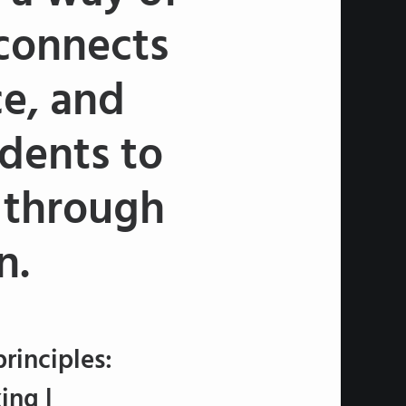
 connects
ce, and
udents to
s through
n.
rinciples:
ing |