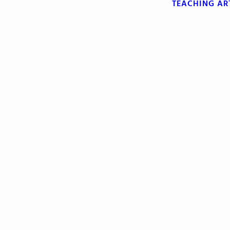
TEACHING
AR