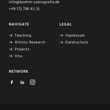
info@boehm-szenografie.de
+49 172 796 45 33
NAVIGATE
LEGAL
Teaching
Impressum
Artistic Research
Datenschutz
Projects
Vita
NETWORK