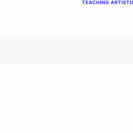
TEACHING
ARTISTI