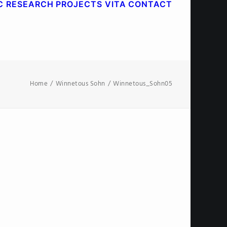
C RESEARCH
PROJECTS
VITA
CONTACT
Home
Winnetous Sohn
Winnetous_Sohn05