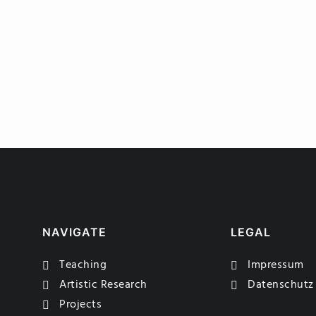
NAVIGATE
LEGAL
Teaching
Impressum
Artistic Research
Datenschutz
Projects