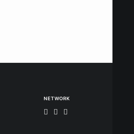
NETWORK