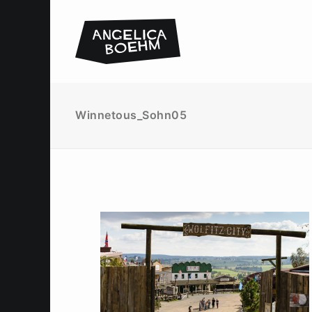
Winnetous_Sohn05