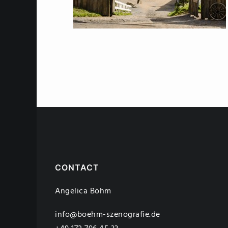
CONTACT
Angelica Böhm
info@boehm-szenografie.de