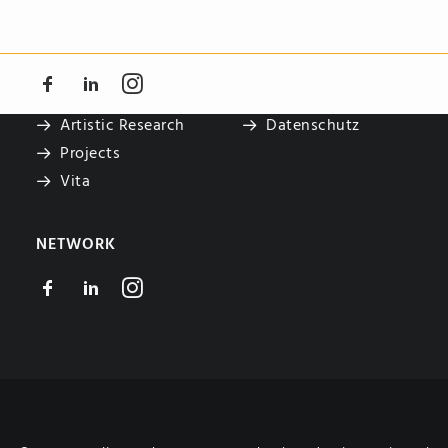
NAVIGATE
LEGAL
Teaching
Impressum
Artistic Research
Datenschutz
Projects
Vita
NETWORK