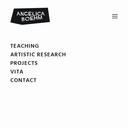
TEACHING
Winnetous_Sohn01
ARTISTIC RESEARCH
Home
Winnetous Sohn
Winnetous_Sohn01
PROJECTS
VITA
CONTACT