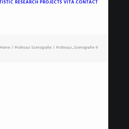
TISTIC RESEARCH
PROJECTS
VITA
CONTACT
Home
Professur Szenografie
Professur_Szenografie-9