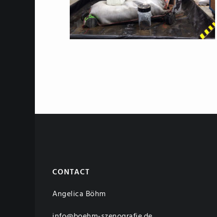
CONTACT
Angelica Böhm
info@boehm-szenografie.de