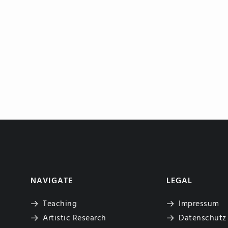
NAVIGATE
LEGAL
Teaching
Impressum
Artistic Research
Datenschutz