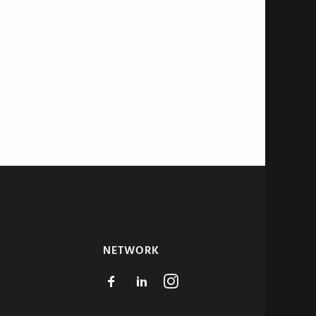
NETWORK