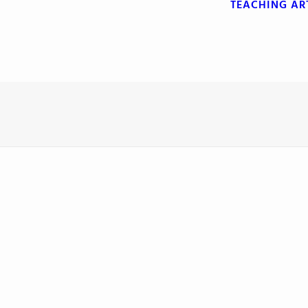
TEACHING
AR