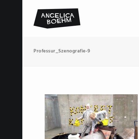
Professur_Szenografie-9