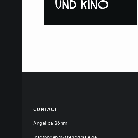
CONTACT
Angelica Böhm
info@boehm-szenografie.de