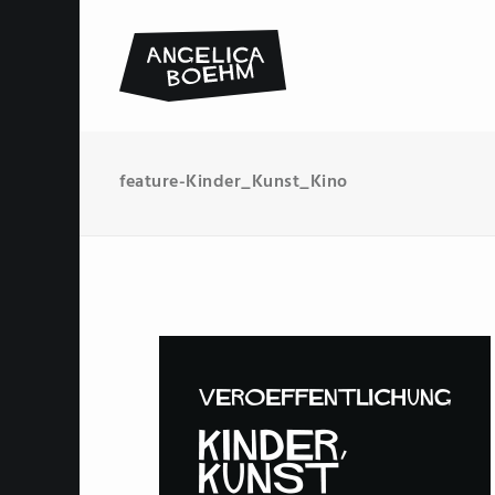
feature-Kinder_Kunst_Kino