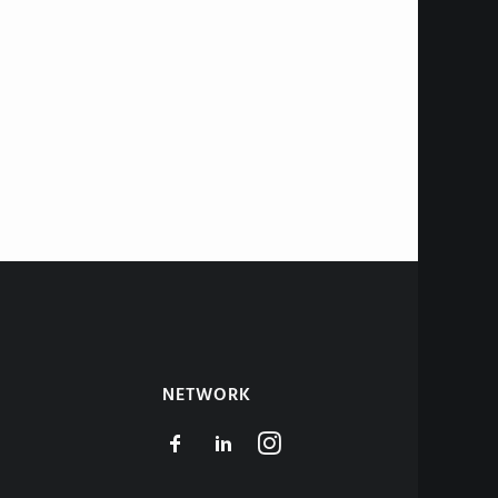
NETWORK