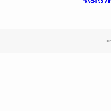
TEACHING
AR
Ho