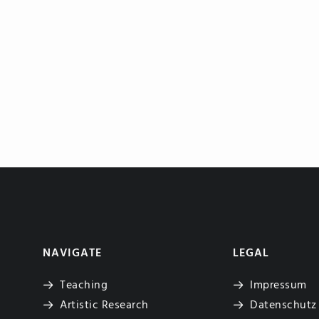
NAVIGATE
LEGAL
Teaching
Impressum
Artistic Research
Datenschutz