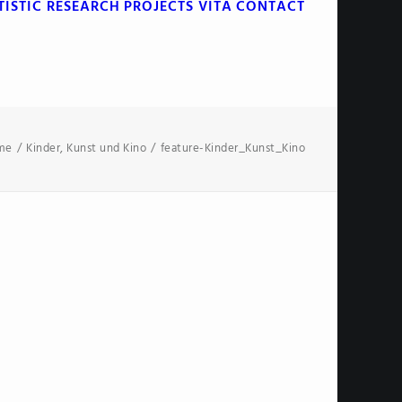
TISTIC RESEARCH
PROJECTS
VITA
CONTACT
me
Kinder, Kunst und Kino
feature-Kinder_Kunst_Kino