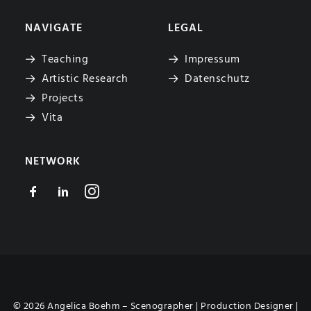
NAVIGATE
LEGAL
Teaching
Impressum
Artistic Research
Datenschutz
Projects
Vita
NETWORK
© 2026 Angelica Boehm – Scenographer | Production Designer |