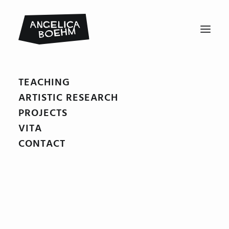
TEACHING
Doktor_Proktors_Pupspulver12
ARTISTIC RESEARCH
Home
Doktor Proktors Pupspulver
Doktor_Proktors_Pupspulver12
PROJECTS
VITA
CONTACT