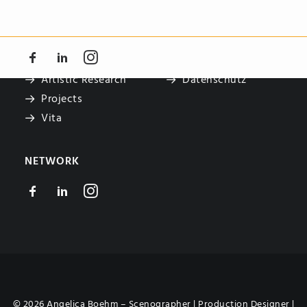
NAVIGATE
LEGAL
Teaching
Impressum
Artistic Research
Datenschutz
Projects
Vita
NETWORK
© 2026 Angelica Boehm – Scenographer | Production Designer |