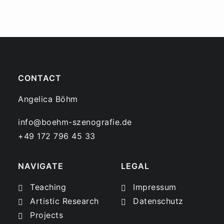
CONTACT
Angelica Böhm
info@boehm-szenografie.de
+49 172 796 45 33
NAVIGATE
LEGAL
Teaching
Impressum
Artistic Research
Datenschutz
Projects